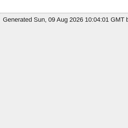
Generated Sun, 09 Aug 2026 10:04:01 GMT b