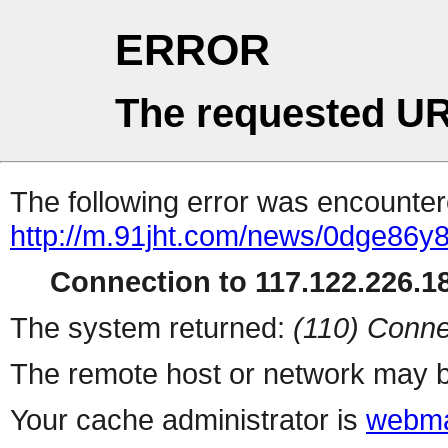
ERROR
The requested UR
The following error was encountere
http://m.91jht.com/news/0dge86y
Connection to 117.122.226.18
The system returned:
(110) Conne
The remote host or network may b
Your cache administrator is
webma