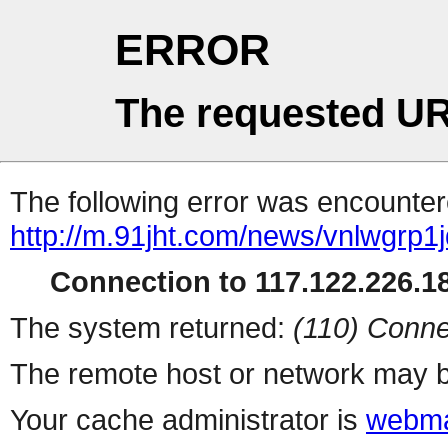
ERROR
The requested UR
The following error was encountere
http://m.91jht.com/news/vnlwgrp1j
Connection to 117.122.226.18
The system returned:
(110) Conne
The remote host or network may b
Your cache administrator is
webma