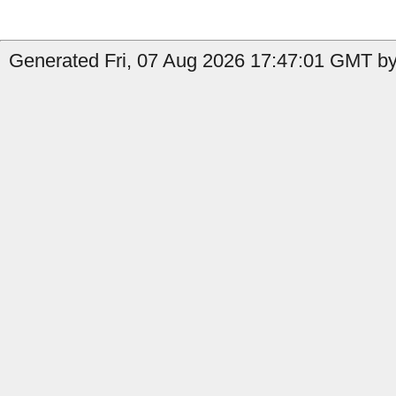
Generated Fri, 07 Aug 2026 17:47:01 GMT by