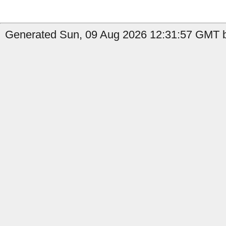
Generated Sun, 09 Aug 2026 12:31:57 GMT b