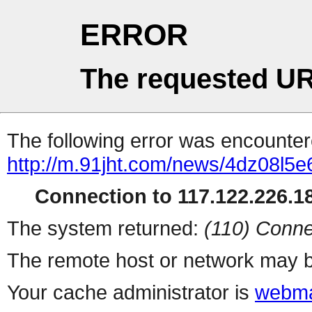
ERROR
The requested UR
The following error was encountere
http://m.91jht.com/news/4dz08l5e
Connection to 117.122.226.18
The system returned:
(110) Conne
The remote host or network may b
Your cache administrator is
webma