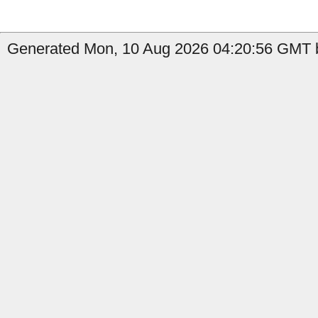
Generated Mon, 10 Aug 2026 04:20:56 GMT b