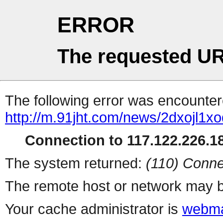
ERROR
The requested UR
The following error was encountere
http://m.91jht.com/news/2dxojl1xo
Connection to 117.122.226.18
The system returned:
(110) Conne
The remote host or network may b
Your cache administrator is
webma