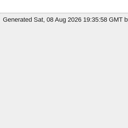
Generated Sat, 08 Aug 2026 19:35:58 GMT by