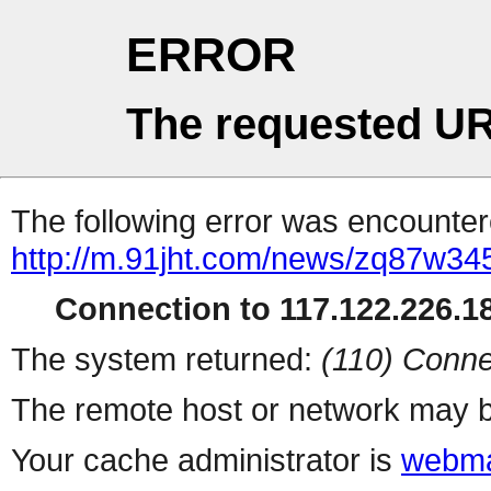
ERROR
The requested UR
The following error was encountere
http://m.91jht.com/news/zq87w345
Connection to 117.122.226.18
The system returned:
(110) Conne
The remote host or network may b
Your cache administrator is
webma