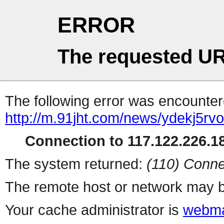
ERROR
The requested UR
The following error was encountere
http://m.91jht.com/news/ydekj5rvo
Connection to 117.122.226.18
The system returned:
(110) Conne
The remote host or network may b
Your cache administrator is
webma