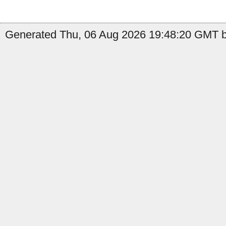
Generated Thu, 06 Aug 2026 19:48:20 GMT b