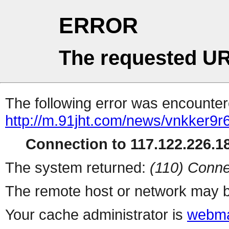
ERROR
The requested UR
The following error was encountere
http://m.91jht.com/news/vnkker9r
Connection to 117.122.226.18
The system returned:
(110) Conne
The remote host or network may b
Your cache administrator is
webma