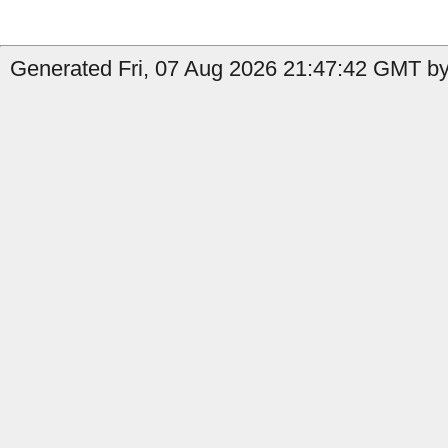
Generated Fri, 07 Aug 2026 21:47:42 GMT by