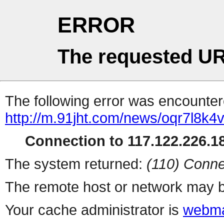
ERROR
The requested UR
The following error was encountere
http://m.91jht.com/news/oqr7l8k4v
Connection to 117.122.226.18
The system returned:
(110) Conne
The remote host or network may b
Your cache administrator is
webma