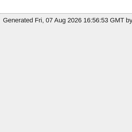
Generated Fri, 07 Aug 2026 16:56:53 GMT by