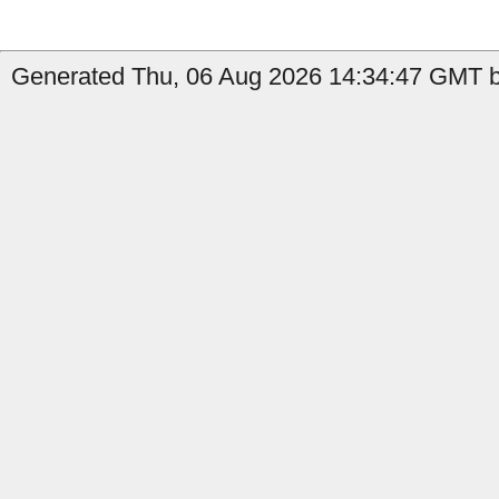
Generated Thu, 06 Aug 2026 14:34:47 GMT b