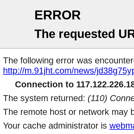
ERROR
The requested UR
The following error was encountere
http://m.91jht.com/news/jd38g75y
Connection to 117.122.226.18
The system returned:
(110) Conne
The remote host or network may b
Your cache administrator is
webma