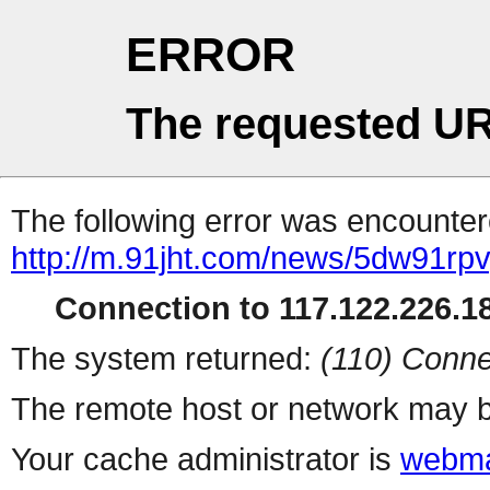
ERROR
The requested UR
The following error was encountere
http://m.91jht.com/news/5dw91rpv
Connection to 117.122.226.18
The system returned:
(110) Conne
The remote host or network may b
Your cache administrator is
webma