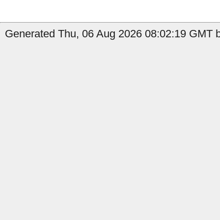
Generated Thu, 06 Aug 2026 08:02:19 GMT by