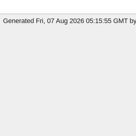
Generated Fri, 07 Aug 2026 05:15:55 GMT by