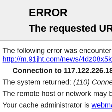
ERROR
The requested UR
The following error was encountere
http://m.91jht.com/news/4dz08x5k
Connection to 117.122.226.18
The system returned:
(110) Conne
The remote host or network may b
Your cache administrator is
webma