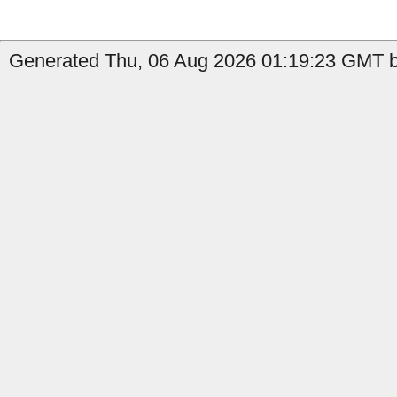
Generated Thu, 06 Aug 2026 01:19:23 GMT by