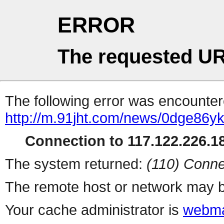
ERROR
The requested UR
The following error was encountere
http://m.91jht.com/news/0dge86yk
Connection to 117.122.226.18
The system returned:
(110) Conne
The remote host or network may b
Your cache administrator is
webma