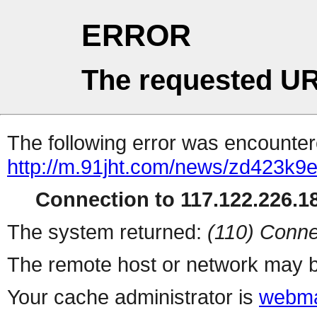
ERROR
The requested UR
The following error was encountere
http://m.91jht.com/news/zd423k9e
Connection to 117.122.226.18
The system returned:
(110) Conne
The remote host or network may b
Your cache administrator is
webma