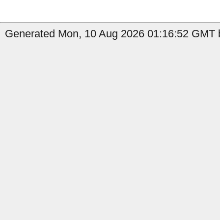
Generated Mon, 10 Aug 2026 01:16:52 GMT b