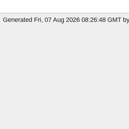
Generated Fri, 07 Aug 2026 08:26:48 GMT by