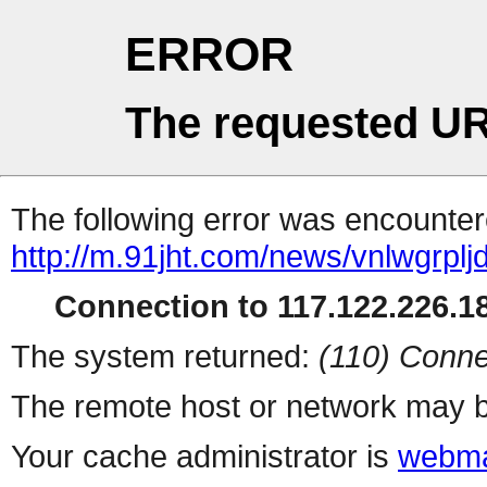
ERROR
The requested UR
The following error was encountere
http://m.91jht.com/news/vnlwgrplj
Connection to 117.122.226.18
The system returned:
(110) Conne
The remote host or network may b
Your cache administrator is
webma