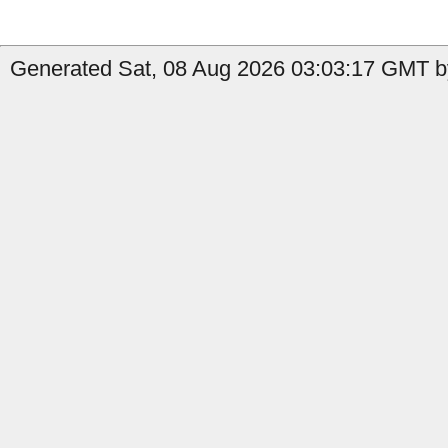
Generated Sat, 08 Aug 2026 03:03:17 GMT by