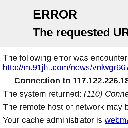
ERROR
The requested UR
The following error was encountere
http://m.91jht.com/news/vnlwgr66
Connection to 117.122.226.18
The system returned:
(110) Conne
The remote host or network may b
Your cache administrator is
webma