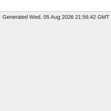
Generated Wed, 05 Aug 2026 21:56:42 GMT b