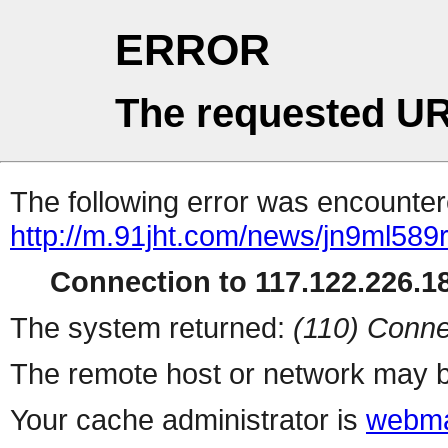
ERROR
The requested UR
The following error was encountere
http://m.91jht.com/news/jn9ml589r
Connection to 117.122.226.18
The system returned:
(110) Conne
The remote host or network may b
Your cache administrator is
webma