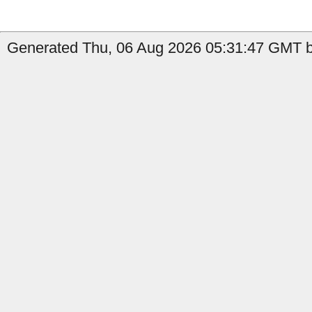
Generated Thu, 06 Aug 2026 05:31:47 GMT b