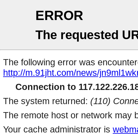
ERROR
The requested UR
The following error was encountere
http://m.91jht.com/news/jn9ml1wk
Connection to 117.122.226.18
The system returned:
(110) Conne
The remote host or network may b
Your cache administrator is
webma