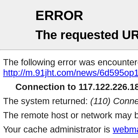
ERROR
The requested UR
The following error was encountere
http://m.91jht.com/news/6d595op
Connection to 117.122.226.18
The system returned:
(110) Conne
The remote host or network may b
Your cache administrator is
webma