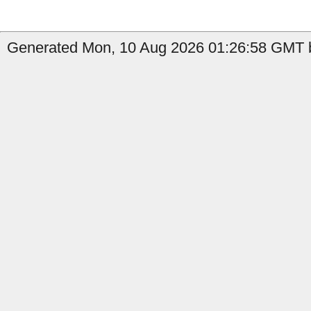
Generated Mon, 10 Aug 2026 01:26:58 GMT by