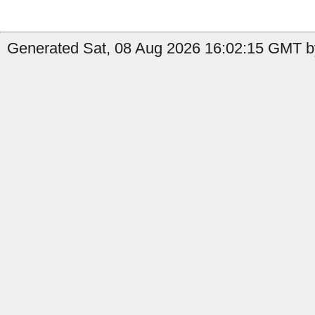
Generated Sat, 08 Aug 2026 16:02:15 GMT by