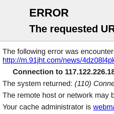
ERROR
The requested UR
The following error was encountere
http://m.91jht.com/news/4dz08l4p
Connection to 117.122.226.18
The system returned:
(110) Conne
The remote host or network may b
Your cache administrator is
webma